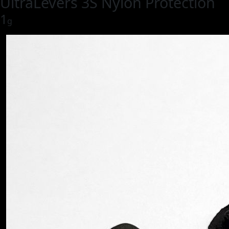
UltraLevers 3S Nylon Protection
1
g