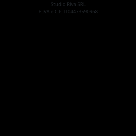
Studio Riva SRL
P.IVA e C.F. IT04473590968