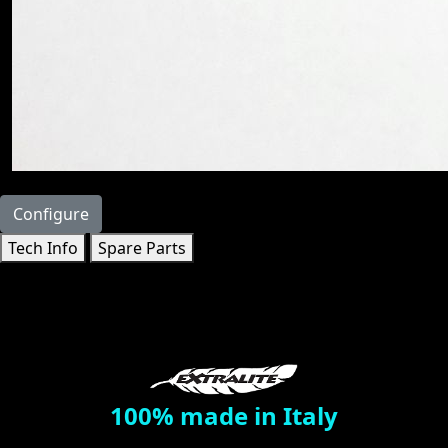
Configure
Tech Info
Spare Parts
100% made in Italy