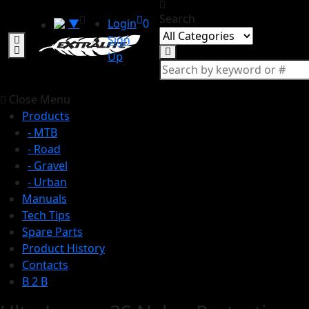
Search
▼
Login
0
Sign
Up
Close Menu
Products
- MTB
- Road
- Gravel
- Urban
Manuals
Tech Tips
Spare Parts
Product History
Contacts
B 2 B