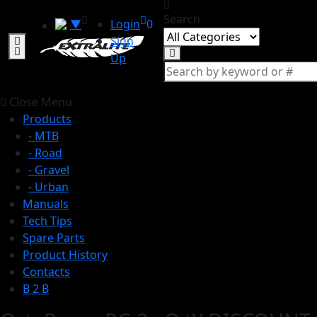
Search
▼
Login
0
Sign
Up
Close Menu
Products
- MTB
- Road
- Gravel
- Urban
Manuals
Tech Tips
Spare Parts
Product History
Contacts
B 2 B