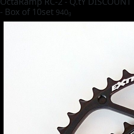
OctaRamp RC-2 - Q.tY DISCOUNT
- Box of 10set
940
g