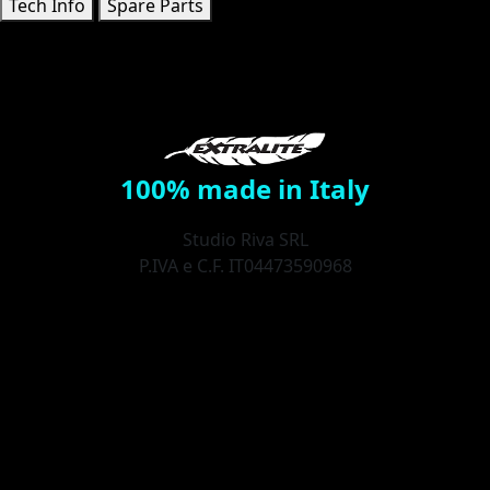
Tech Info
Spare Parts
100% made in Italy
Studio Riva SRL
P.IVA e C.F. IT04473590968