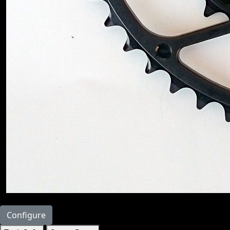
Configure