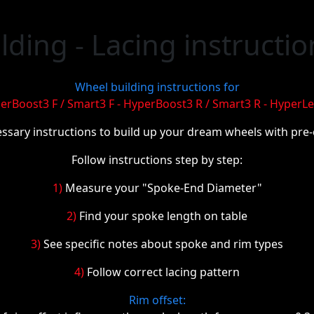
ding - Lacing instructio
Wheel building instructions for
erBoost3 F / Smart3 F - HyperBoost3 R / Smart3 R - HyperLe
essary instructions to build up your dream wheels with pre
Follow instructions step by step:
1)
Measure your "Spoke-End Diameter"
2)
Find your spoke length on table
3)
See specific notes about spoke and rim types
4)
Follow correct lacing pattern
Rim offset: