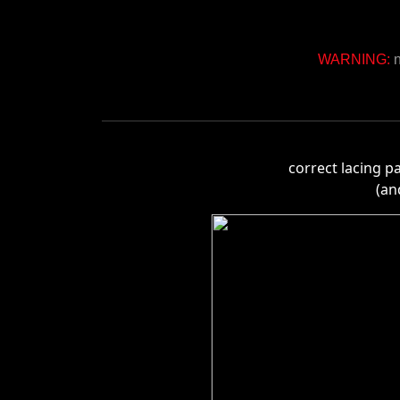
WARNING:
n
correct lacing p
(an