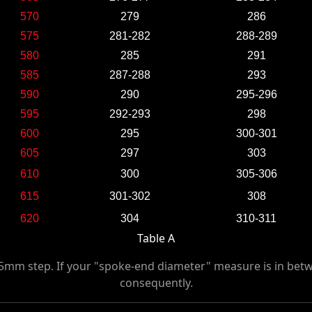
570
279
286
575
281-282
288-289
580
285
291
585
287-288
293
590
290
295-296
595
292-293
298
600
295
300-301
605
297
303
610
300
305-306
615
301-302
308
620
304
310-311
Table A
 5mm step. If your "spoke-end diameter" measure is in betw
consequently.