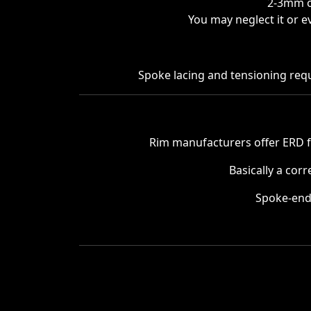
2-3mm of
You may neglect it or e
Spoke lacing and tensioning requi
Rim manufacturers offer ERD 
Basically a cor
Spoke-end 