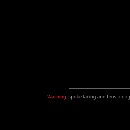
Warning:
spoke lacing and tensioning 