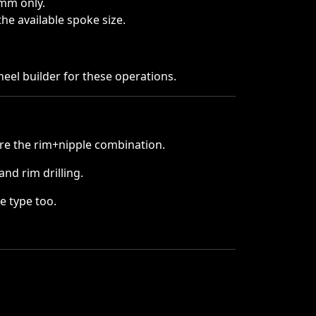
3mm only.
he available spoke size.
heel builder for these operations.
e the rim+nipple combination.
nd rim drilling.
e type too.