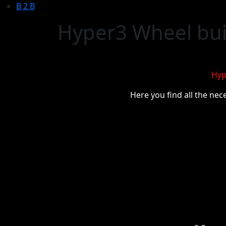
B 2 B
Hyper3 Wheel buil
Hyp
Here you find all the nec