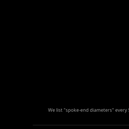
We list "spoke-end diameters" every