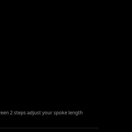
een 2 steps adjust your spoke length