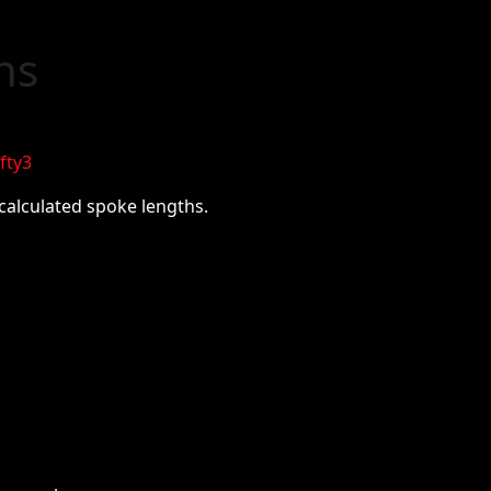
ns
fty3
-calculated spoke lengths.