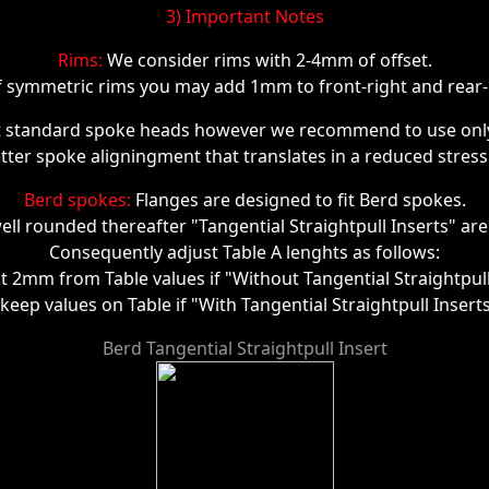
3) Important Notes
Rims:
We consider rims with 2-4mm of offset.
f symmetric rims you may add 1mm to front-right and rear-l
t standard spoke heads however we recommend to use only 
ter spoke aligningment that translates in a reduced stress o
Berd spokes:
Flanges are designed to fit Berd spokes.
ell rounded thereafter "Tangential Straightpull Inserts" are
Consequently adjust Table A lenghts as follows:
ct 2mm from Table values if "Without Tangential Straightpull
 keep values on Table if "With Tangential Straightpull Insert
Berd Tangential Straightpull Insert