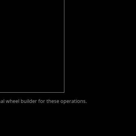
nal wheel builder for these operations.