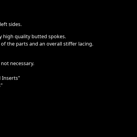
eft sides.
high quality butted spokes.
f the parts and an overall stiffer lacing.
 not necessary.
 Inserts"
s"