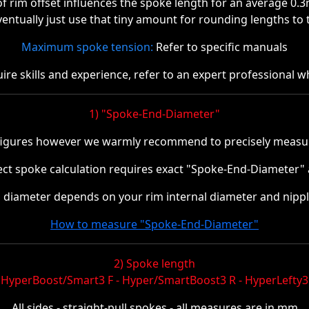
 rim offset influences the spoke length for an average 0.
ventually just use that tiny amount for rounding lengths to t
Maximum spoke tension:
Refer to specific manuals
re skills and experience, refer to an expert professional w
1) "Spoke-End-Diameter"
figures however we warmly recommend to precisely measur
rect spoke calculation requires exact "Spoke-End-Diameter" a
diameter depends on your rim internal diameter and nippl
How to measure "Spoke-End-Diameter"
2) Spoke length
HyperBoost/Smart3 F - Hyper/SmartBoost3 R - HyperLefty3
All sides - straight-pull spokes - all measures are in mm