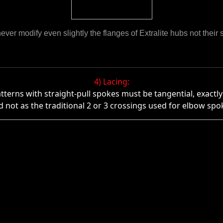
ever modify even slightly the flanges of Extralite hubs not their s
4) Lacing:
atterns with straight-pull spokes must be tangential, exact
d not as the traditional 2 or 3 crossings used for elbow spo