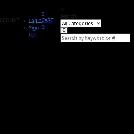
Search
CCOUNT
CART
Login
0
Sign
Up