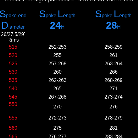
S
S
L
S
L
poke-e
nd
poke
ength
poke
ength
D
24
28
iameter
H
H
26/27.5/29'
Rims
515
252-253
258-259
520
255
261
525
257-268
263-264
530
260
266
535
262-263
268-269
540
265
271
545
267-268
273-274
550
270
276
555
272-273
278-279
560
275
281
565
276-277
283-284