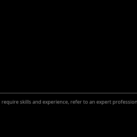
require skills and experience, refer to an expert professio