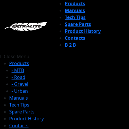
Products
Manuals
Tech Tips
Spare Parts
Product History
Contacts
B 2 B
Close Menu
Products
- MTB
- Road
- Gravel
- Urban
Manuals
Tech Tips
Spare Parts
Product History
Contacts