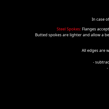
In case o
Steel Spokes:
Flanges accep
Butted spokes are lighter and allow a bet
All edges are w
- subtra
-