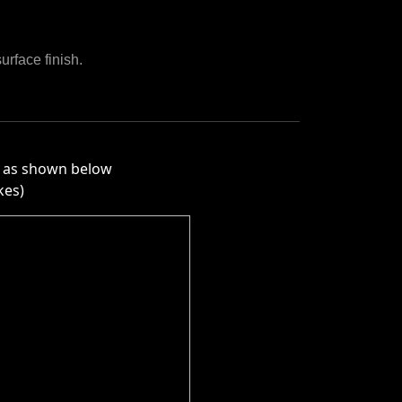
urface finish.
ly as shown below
kes)