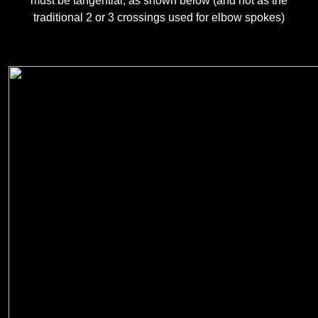
must be tangential, as shown below (and not as the
traditional 2 or 3 crossings used for elbow spokes)