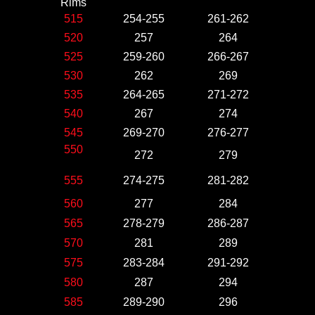
Rims
515
254-255
261-262
520
257
264
525
259-260
266-267
530
262
269
535
264-265
271-272
540
267
274
545
269-270
276-277
550
272
279
555
274-275
281-282
560
277
284
565
278-279
286-287
570
281
289
575
283-284
291-292
580
287
294
585
289-290
296