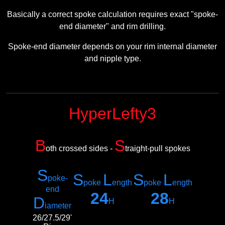
Basically a correct spoke calculation requires exact "spoke-
end diameter" and rim drilling.
Spoke-end diameter depends on your rim internal diameter
and nipple type.
HyperLefty3
B
S
oth crossed sides -
traight-pull spokes
S
S
L
S
L
poke-
poke
ength
poke
ength
e
nd
24
28
D
H
H
iameter
26/27.5/29'