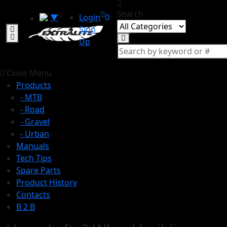
Search
▼
Login
0
Sign
Up
Close Menu
Products
- MTB
- Road
- Gravel
- Urban
Manuals
Tech Tips
Spare Parts
Product History
Contacts
B 2 B