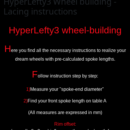
HyperLefty3 Wheel building -
Lacing instructions
HyperLefty3
wheel-building
H
ere you find all the necessary instructions to realize your
dream wheels with pre-calculated spoke lengths.
F
ollow instruction step by step:
1)
Measure your "spoke-end diameter"
2)
Find your front spoke length on table A
(All measures are expressed in mm)
Rim offset: