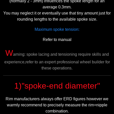
(normally 2 - 3mm) influences the spoke length for an
average 0.3mm.
You may neglect it or eventually use that tiny amount just for
rounding lengths to the available spoke size.
Maximum spoke tension:
Refer to manual
W
arning: spoke lacing and tensioning require skills and
experience,refer to an expert professional wheel builder for
these operations.
1)"spoke-end diameter"
Rim manufacturers always offer ERD figures however we
warmly recommend to precisely measure the rim+nipple
combination.