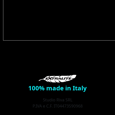
100% made in Italy
Studio Riva SRL
P.IVA e C.F. IT04473590968