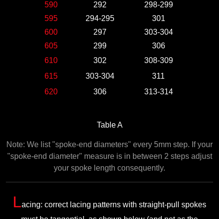
590
292
298-299
595
294-295
301
600
297
303-304
605
299
306
610
302
308-309
615
303-304
311
620
306
313-314
Table A
Note: We list "spoke-end diameters" every 5mm step. If your
"spoke-end diameter" measure is in between 2 steps adjust
your spoke length consequently.
L
acing: correct lacing patterns with straight-pull spokes