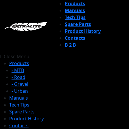
Products
Manuals
Tech Tips
Spare Parts
Product History
Contacts
B 2 B
Close Menu
Products
- MTB
- Road
- Gravel
- Urban
Manuals
Tech Tips
Spare Parts
Product History
Contacts