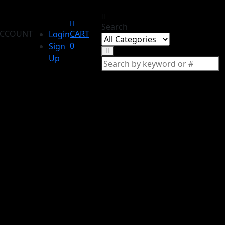
Search
CCOUNT
CART
Login
0
Sign
Up