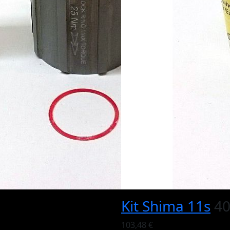
Kit Shima 11s
40
103,48 €