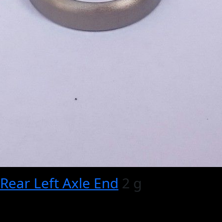
Rear Left Axle End
2 g