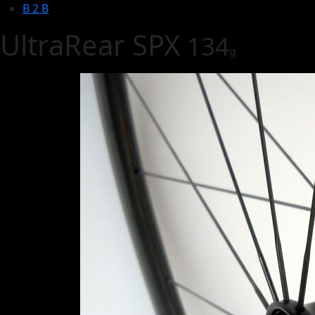
B 2 B
UltraRear SPX
134
g