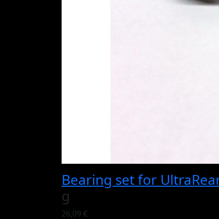
Bearing set for UltraRea
g
26,09 €