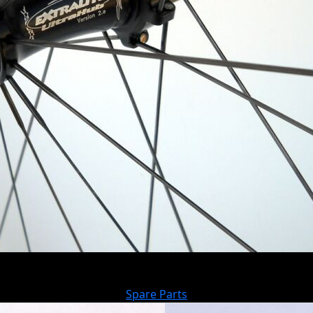
Spare Parts