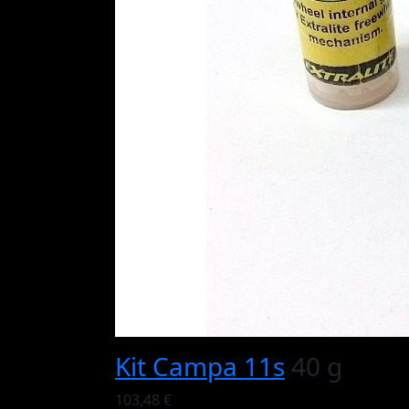
Kit Campa 11s
40 g
103,48 €