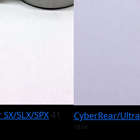
r SX/SLX/SPX
41
CyberRear/Ultra
7,83 €