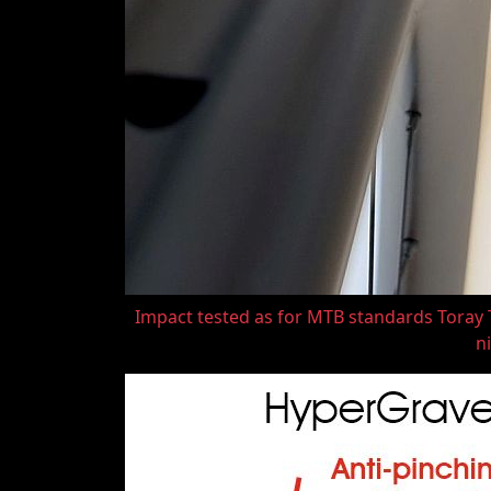
Impact tested as for MTB standards Toray T
ni