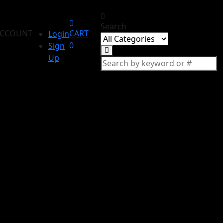
Search
CCOUNT
CART
Login
0
Sign
Up