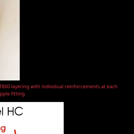
800 layering with individual reinforcements at each
pple fitting