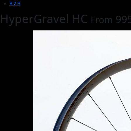
B 2 B
HyperGravel HC
99
From