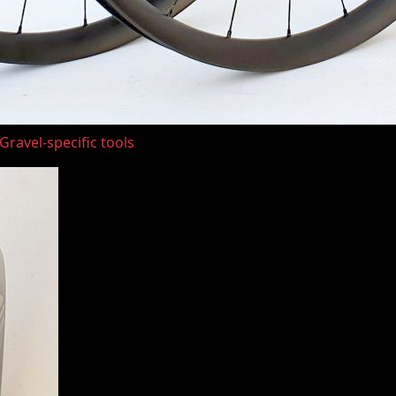
ravel-specific tools