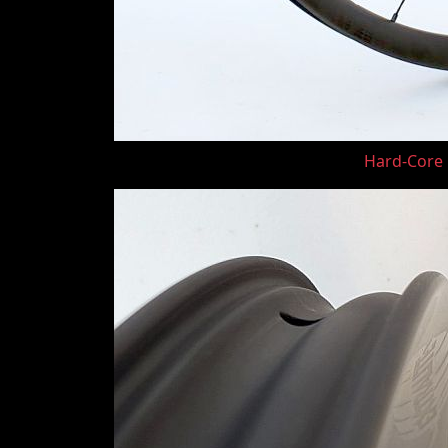
Hard-Core G