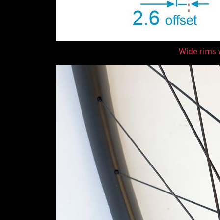
Wide rims w