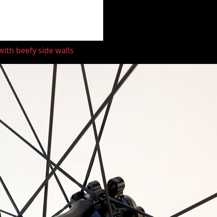
ith beefy side walls