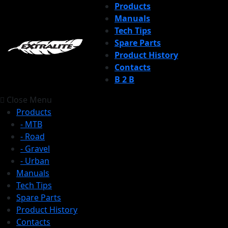
Products
Manuals
Tech Tips
Spare Parts
Product History
Contacts
B 2 B
Close Menu
Products
- MTB
- Road
- Gravel
- Urban
Manuals
Tech Tips
Spare Parts
Product History
Contacts