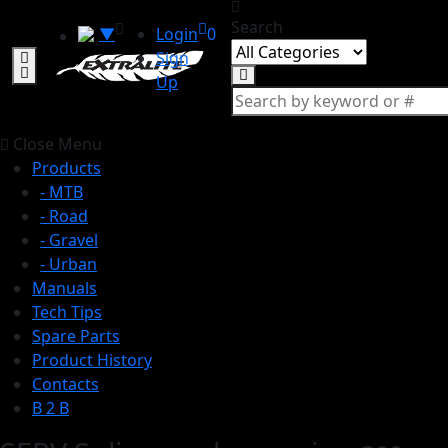
Search
▼
Login
0
Sign
Up
Close Menu
Products
- MTB
- Road
- Gravel
- Urban
Manuals
Tech Tips
Spare Parts
Product History
Contacts
B 2 B