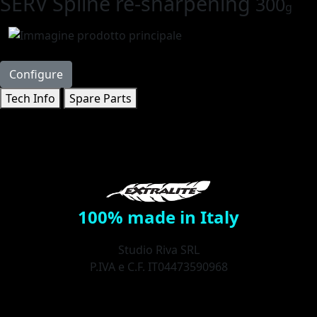
SERV Spline re-sharpening
300
g
Configure
Tech Info
Spare Parts
100% made in Italy
Studio Riva SRL
P.IVA e C.F. IT04473590968