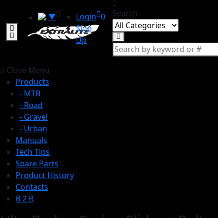
Search
▼
Login
0
Sign
Up
Close Menu
Products
- MTB
- Road
- Gravel
- Urban
Manuals
Tech Tips
Spare Parts
Product History
Contacts
B 2 B