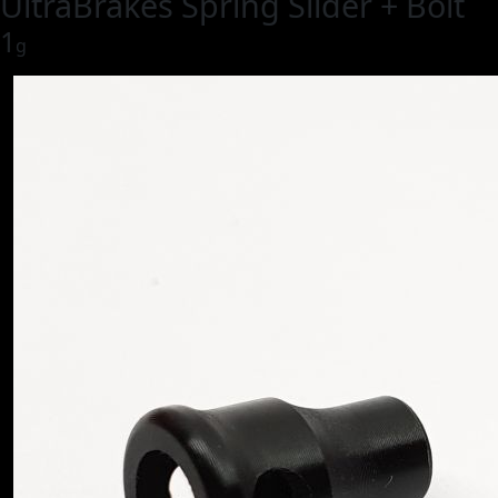
UltraBrakes Spring Slider + Bolt
1
g