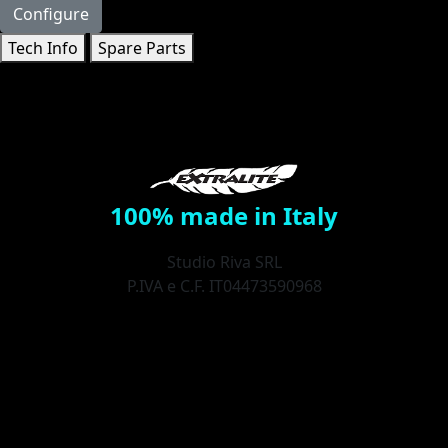
Configure
Tech Info
Spare Parts
100% made in Italy
Studio Riva SRL
P.IVA e C.F. IT04473590968