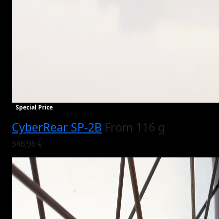
Special Price
CyberRear SP-2B
From 116 g
346,96 €