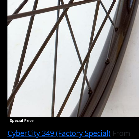
Special Price
CyberCity 349 (Factory Special)
From