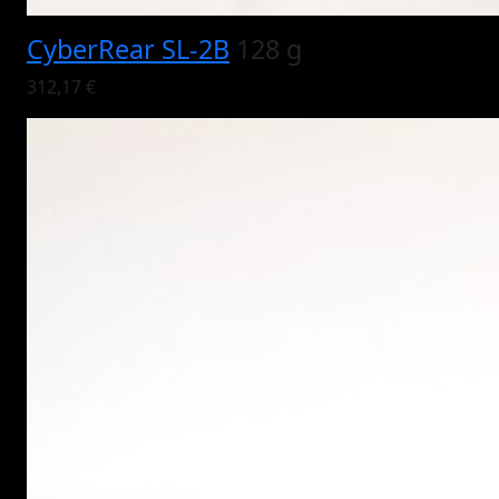
CyberRear SL-2B
128 g
312,17 €