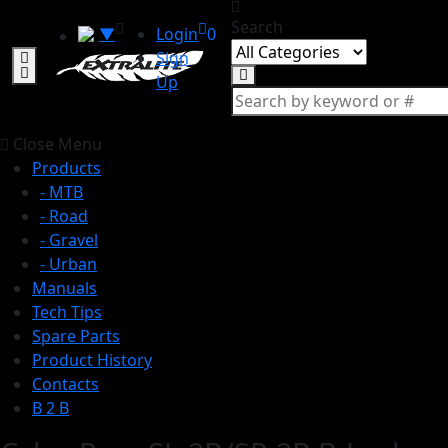
Search
▼
Login
0
Sign
Up
Close Menu
Products
- MTB
- Road
- Gravel
- Urban
Manuals
Tech Tips
Spare Parts
Product History
Contacts
B 2 B