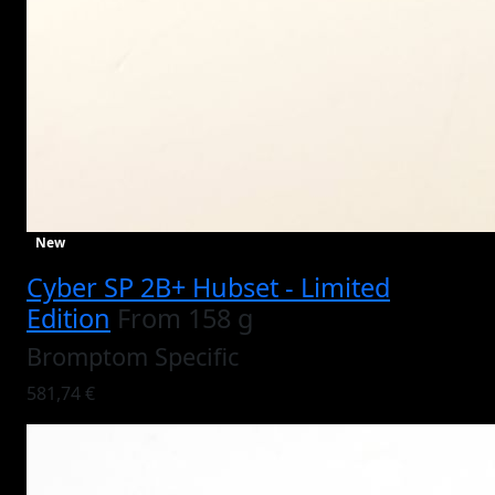
New
Cyber SP 2B+ Hubset - Limited
Edition
From 158 g
Bromptom Specific
581,74 €