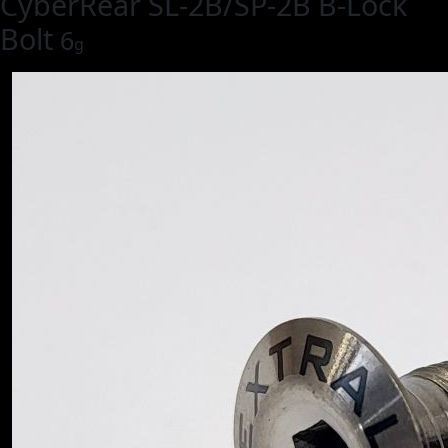
CyberRear SL-2B/SP-2B B-Lock
Bolt
6
g