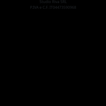
Studio Riva SRL
P.IVA e C.F. IT04473590968