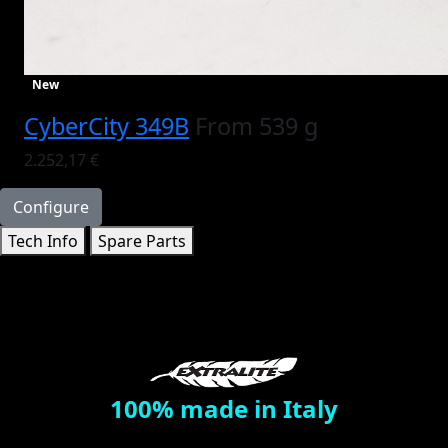
New
CyberCity 349B
From 539 g
2.252,17 €
Configure
Tech Info
Spare Parts
100% made in Italy