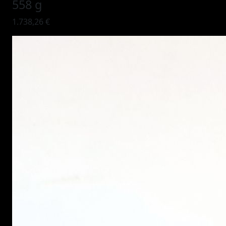
558 g
1.738,26 €