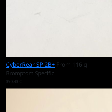
CyberRear SP 2B+
From 116 g
Bromptom Specific
390,43 €