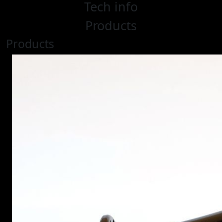
Tech info
Products
Products