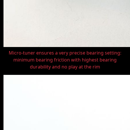
Micro-tuner ensures a very precise bearing setting:
minimum bearing friction with highest bearing
durability and no play at the rim