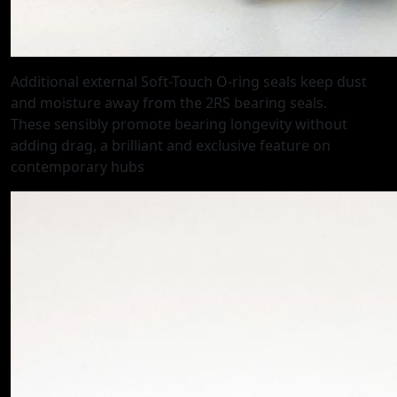
Additional external Soft-Touch O-ring seals keep dust
and moisture away from the 2RS bearing seals.
These sensibly promote bearing longevity without
adding drag, a brilliant and exclusive feature on
contemporary hubs