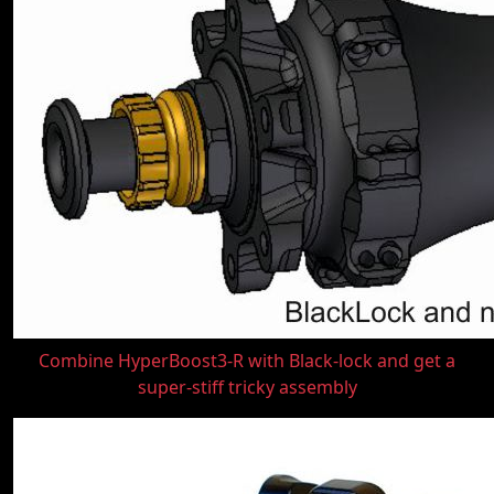
Combine HyperBoost3-R with Black-lock and get a
super-stiff tricky assembly