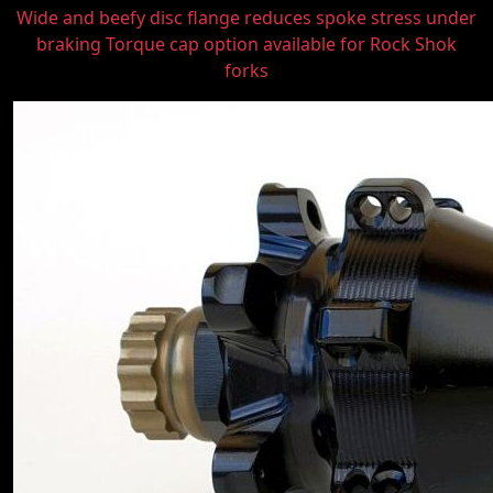
Wide and beefy disc flange reduces spoke stress under
braking Torque cap option available for Rock Shok
forks