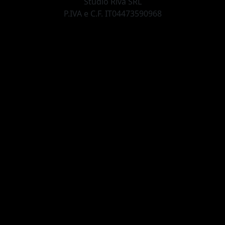
Studio Riva SRL
P.IVA e C.F. IT04473590968