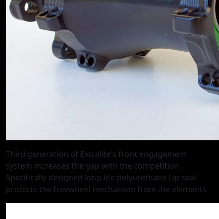
Third generation of Extralite's front engagement
system increases the gap with the competition.
Specifically designed long-life polyurethane Lip seal
protects the freewheel mechanism from the elements