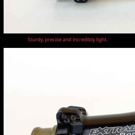
Sturdy, precise and incredibly light.