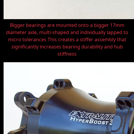
Bigger bearings are mounted onto a bigger 17mm
diameter axle, multi-shaped and individually lapped to
micro tolerances This creates a stiffer assembly that
significantly increases bearing durability and hub
stiffness