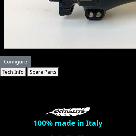
Configure
Tech Info
Spare Parts
100% made in Italy