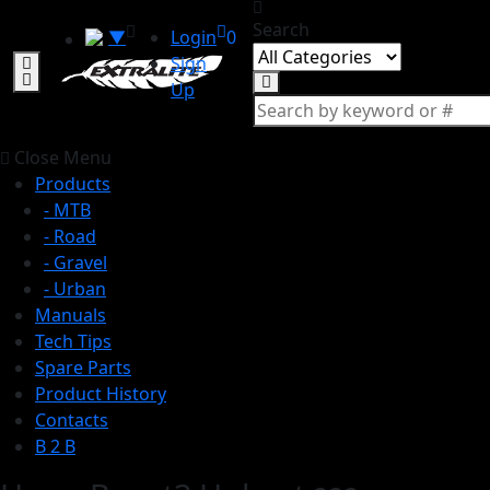
Search
▼
Login
0
Sign
Up
Close Menu
Products
- MTB
- Road
- Gravel
- Urban
Manuals
Tech Tips
Spare Parts
Product History
Contacts
B 2 B