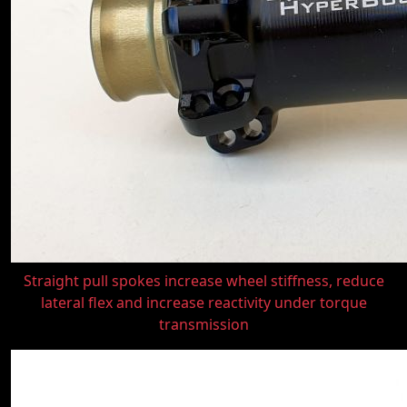
Straight pull spokes increase wheel stiffness, reduce
lateral flex and increase reactivity under torque
transmission