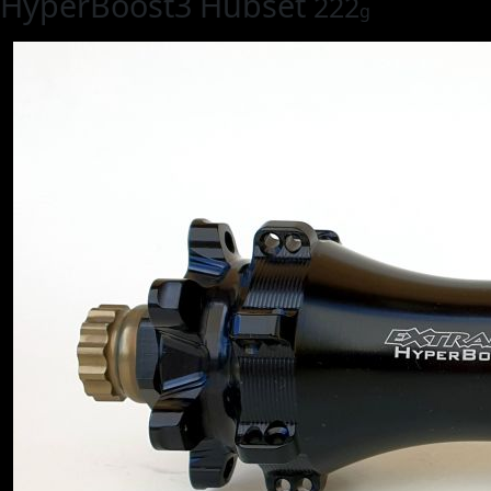
HyperBoost3 Hubset
222
g