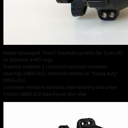
Newly developed "Hemi" Freehub systems for Sram XD
or Shimano 9-45T cogs.
Freehub employs 2 corrosion resistant stainless
bearings (6803-2rs), hubshell rotates on "heavy duty"
(6903-2rs)
corrosion resistant stainless main bearing and a low
friction (6803-2rs) bearing on disc side