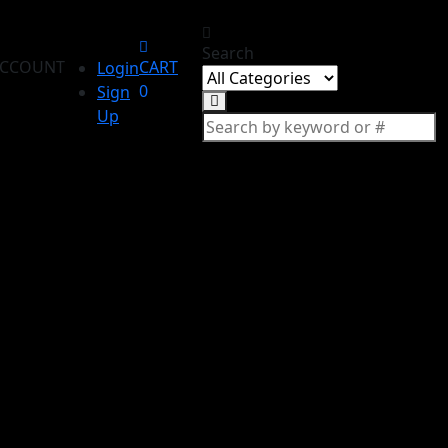
Search
CCOUNT
CART
Login
0
Sign
Up