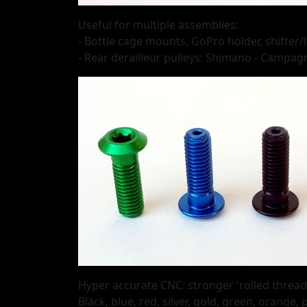
Useful for multiple assemblies:
- Bottle cage mounts, GoPro holder, shifter/
- Rear derailleur pulleys: Shimano - Campag
Hyper accurate CNC: stronger 'rolled threads
Black, blue, red, silver, gold, green, orange,