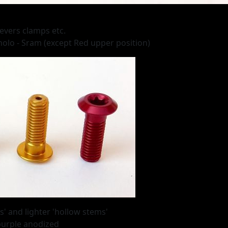
levers clamps etc.
nolo - Sram (except Red upper position)
' and lighter 'hollow stems'
 purple anodized