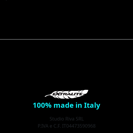
100% made in Italy
Studio Riva SRL
P.IVA e C.F. IT04473590968