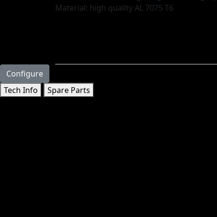
Material: high quality AL 7075 T6
Configure
Tech Info
Spare Parts