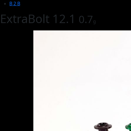
B 2 B
ExtraBolt 12.1
0.7
g