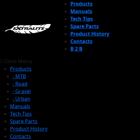
Products
Manuals
Tech Tips
Spare Parts
Product History
Contacts
B 2 B
Close Menu
Products
- MTB
- Road
- Gravel
- Urban
Manuals
Tech Tips
Spare Parts
Product History
Contacts