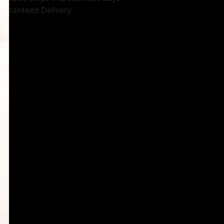
uaranteed Delivery