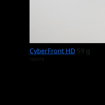
CyberFront HD
59 g
129,57 €