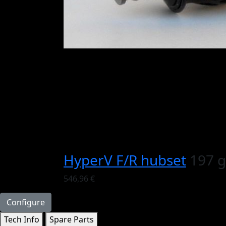
HyperV F/R hubset
197 g
546,96 €
Configure
Tech Info
Spare Parts