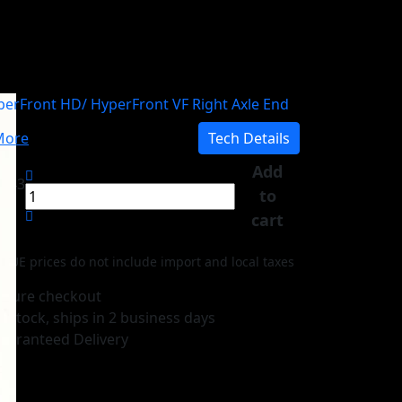
berFront HD/ HyperFront VF Right Axle End
ore
Tech Details
Add
0,43
to
cart
-UE prices do not include import and local taxes
ecure checkout
n stock, ships in 2 business days
uaranteed Delivery