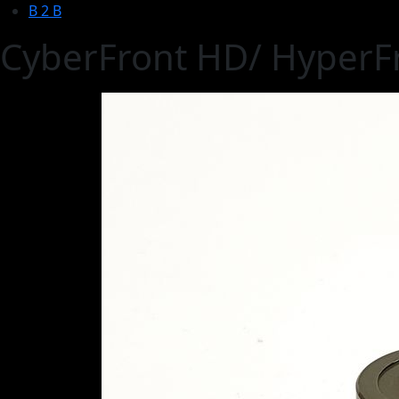
B 2 B
CyberFront HD/ HyperFr