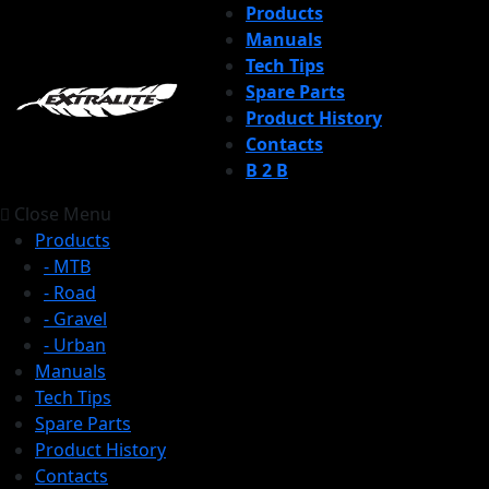
Products
Manuals
Tech Tips
Spare Parts
Product History
Contacts
B 2 B
Close Menu
Products
- MTB
- Road
- Gravel
- Urban
Manuals
Tech Tips
Spare Parts
Product History
Contacts