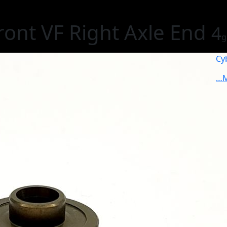
ont VF Right Axle End
4
g
Cy
…M
1
€
Non
S
I
G