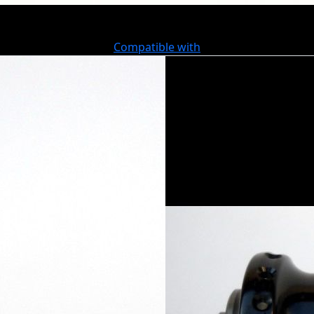
Compatible with