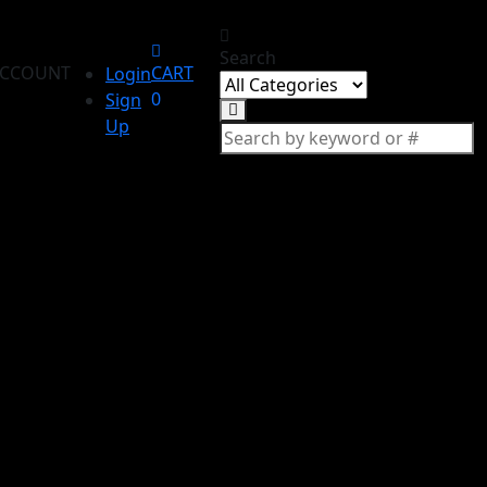
Search
CCOUNT
CART
Login
0
Sign
Up