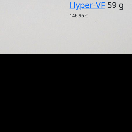
Hyper-VF
59 g
146,96 €