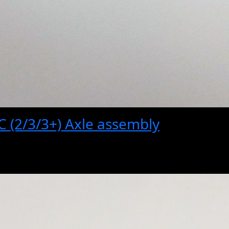
 (2/3/3+) Axle assembly