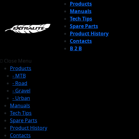
Products
Manuals
Tech Tips
Spare Parts
Product History
Contacts
B 2 B
Close Menu
Products
- MTB
- Road
- Gravel
- Urban
Manuals
Tech Tips
Spare Parts
Product History
Contacts