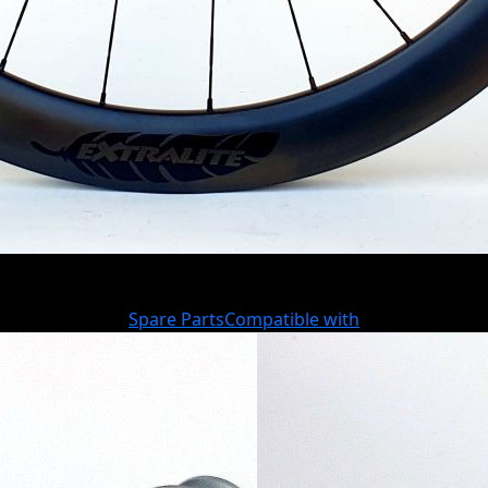
Spare Parts
Compatible with