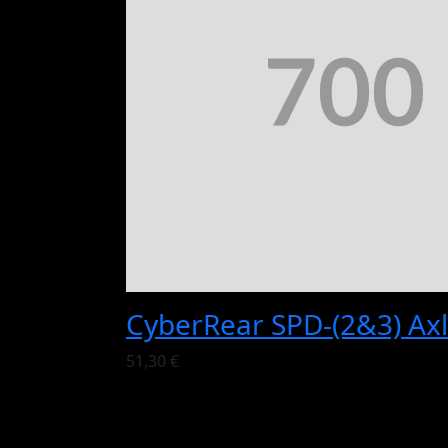
CyberRear SPD-(2&3) Axl
51,30 €