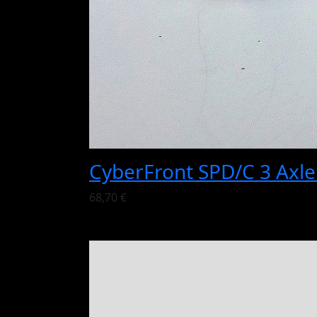
CyberFront SPD/C 3 Axl
68,70 €