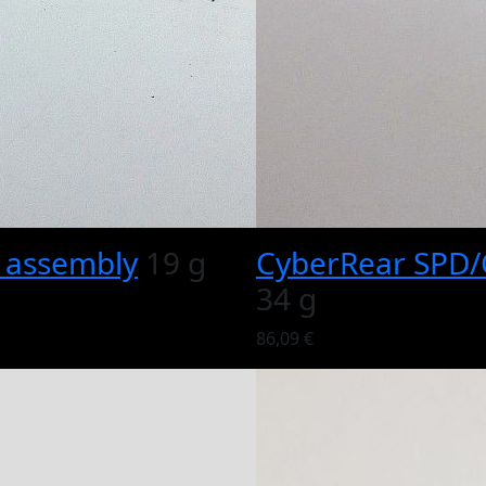
e assembly
19 g
CyberRear SPD/C
34 g
86,09 €