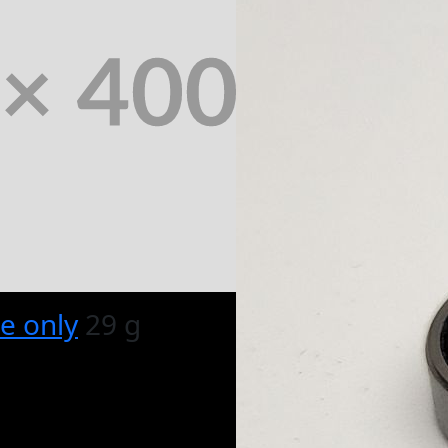
e only
29 g