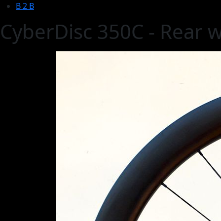
B 2 B
CyberDisc 350C - Rear 