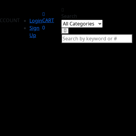
Search
CCOUNT
CART
Login
0
Sign
Up