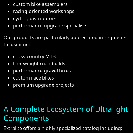
custom bike assemblers
racing-oriented workshops
cycling distributors
performance upgrade specialists
Our products are particularly appreciated in segments
focused on:
cross-country MTB
lightweight road builds
performance gravel bikes
custom race bikes
premium upgrade projects
A Complete Ecosystem of Ultralight
Components
Extralite offers a highly specialized catalog including: