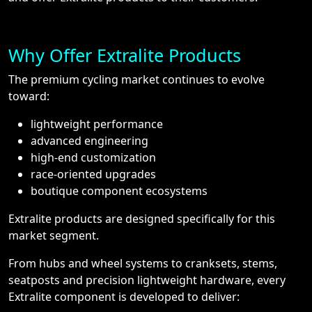
Why Offer Extralite Products
The premium cycling market continues to evolve
toward:
lightweight performance
advanced engineering
high-end customization
race-oriented upgrades
boutique component ecosystems
Extralite products are designed specifically for this
market segment.
From hubs and wheel systems to cranksets, stems,
seatposts and precision lightweight hardware, every
Extralite component is developed to deliver: