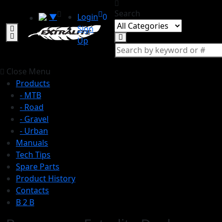
Search
▼
Login
0
Sign
Up
Close Menu
Products
- MTB
- Road
- Gravel
- Urban
Manuals
Tech Tips
Spare Parts
Product History
Contacts
B 2 B