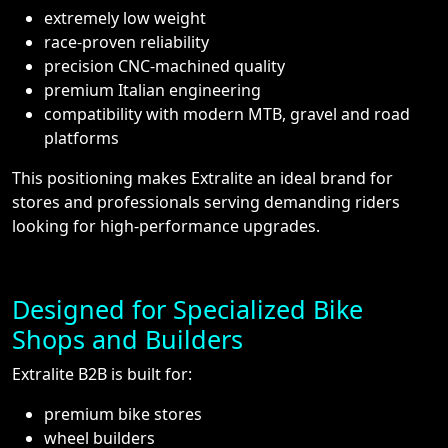
extremely low weight
race-proven reliability
precision CNC-machined quality
premium Italian engineering
compatibility with modern MTB, gravel and road
platforms
This positioning makes Extralite an ideal brand for
stores and professionals serving demanding riders
looking for high-performance upgrades.
Designed for Specialized Bike
Shops and Builders
Extralite B2B is built for:
premium bike stores
wheel builders