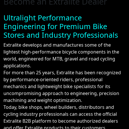
Become an Extralite Dealer
Ultralight Performance
Engineering for Premium Bike
Stores and Industry Professionals
Extralite develops and manufactures some of the
lightest high-performance bicycle components in the
world, engineered for MTB, gravel and road cycling
applications.
For more than 25 years, Extralite has been recognized
by performance-oriented riders, professional
mechanics and lightweight bike specialists for its
uncompromising approach to engineering, precision
machining and weight optimization.
Today, bike shops, wheel builders, distributors and
cycling industry professionals can access the official
Extralite B2B platform to become authorized dealers
and offer Extralite products to their customers.