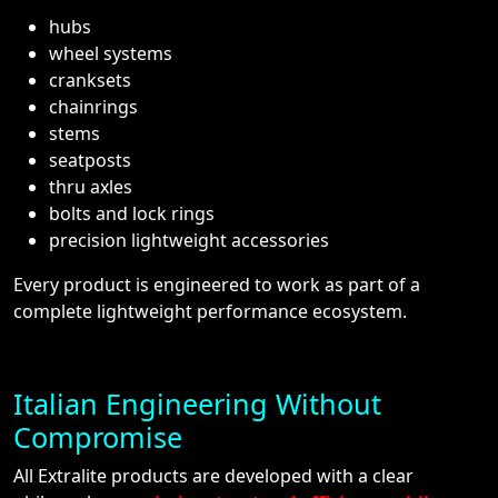
hubs
wheel systems
cranksets
chainrings
stems
seatposts
thru axles
bolts and lock rings
precision lightweight accessories
Every product is engineered to work as part of a
complete lightweight performance ecosystem.
Italian Engineering Without
Compromise
All Extralite products are developed with a clear