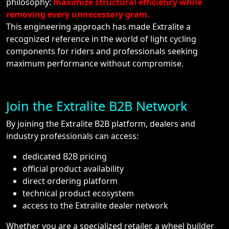
philosophy:
maximize structural efficiency while
removing every unnecessary gram.
This engineering approach has made Extralite a
recognized reference in the world of light cycling
components for riders and professionals seeking
maximum performance without compromise.
Join the Extralite B2B Network
By joining the Extralite B2B platform, dealers and
industry professionals can access:
dedicated B2B pricing
official product availability
direct ordering platform
technical product ecosystem
access to the Extralite dealer network
Whether you are a specialized retailer, a wheel builder