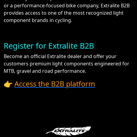
or a performance-focused bike company, Extralite B2B
provides access to one of the most recognized light
component brands in cycling.
Register for Extralite B2B
Become an official Extralite dealer and offer your
customers premium light components engineered for
MTB, gravel and road performance.
👉
Access the B2B platform