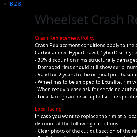
B 2 B
Wheelset Crash 
Crash Replacement Policy
Crash Replacement conditions apply to the o
CarboCamber, HyperGravel, CyberDisc, Cybe
- 35% discount on rims structurally damaged
- Damaged rims should still show serial num
- Valid for 2 years to the original purchaser 
- Wheel has to be shipped to Extralite, rim 
When ready please ask for servicing author
- Local lacing can be accepted at the specifi
Local lacing
In case you want to replace the rim at a loc
discount at the following conditions:
- Clear photo of the cut out section of the ri