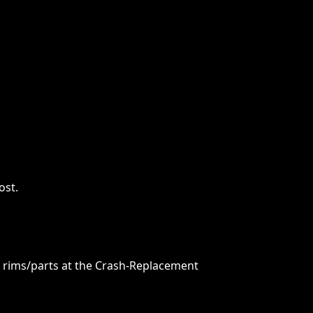
ost.
re rims/parts at the Crash-Replacement