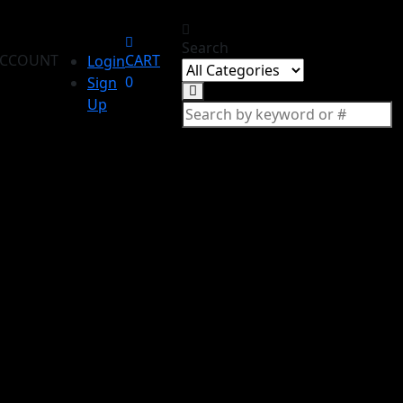
Search
CCOUNT
CART
Login
0
Sign
Up