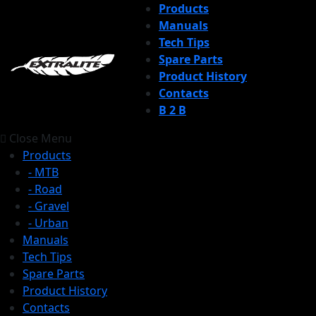
Products
Manuals
Tech Tips
Spare Parts
Product History
Contacts
B 2 B
Close Menu
Products
- MTB
- Road
- Gravel
- Urban
Manuals
Tech Tips
Spare Parts
Product History
Contacts