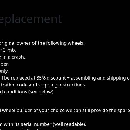
Replacement
riginal owner of the following wheels:
rClimb.
 in a crash.
ber.
only.
will be replaced at 35% discount + assembling and shipping c
ization code and shipping instructions.
ed conditions (see below).
al wheel-builder of your choice we can still provide the spa
m with its serial number (well readable).