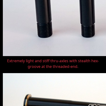
Extremely light and stiff thru-axles with stealth hex-
groove at the threaded-end.