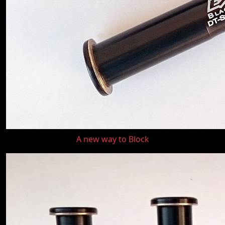
A new way to Block