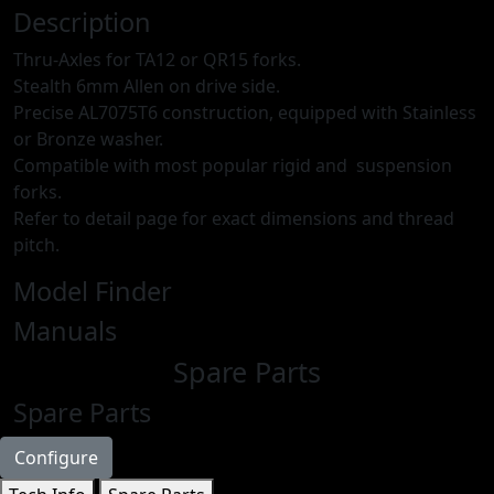
Description
Thru-Axles for TA12 or QR15 forks.
Stealth 6mm Allen on drive side.
Precise AL7075T6 construction, equipped with Stainless
or Bronze washer.
Compatible with most popular rigid and suspension
forks.
Refer to detail page for exact dimensions and thread
pitch.
Model Finder
Manuals
Spare Parts
Spare Parts
Configure