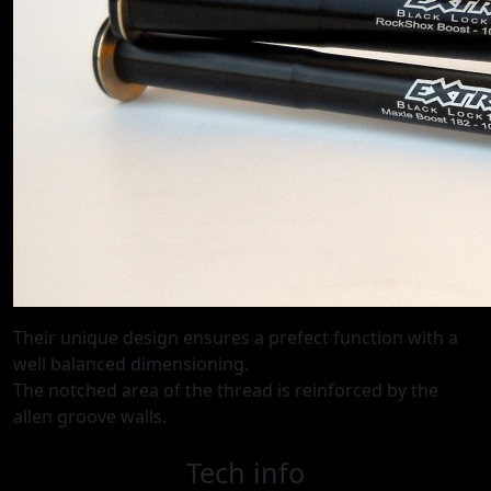
Their unique design ensures a prefect function with a
well balanced dimensioning.
The notched area of the thread is reinforced by the
allen groove walls.
Tech info