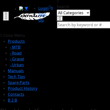
Search
▼
Login
0
Sign
Up
Close Menu
Products
- MTB
- Road
- Gravel
- Urban
Manuals
Tech Tips
Spare Parts
Product History
Contacts
B 2 B