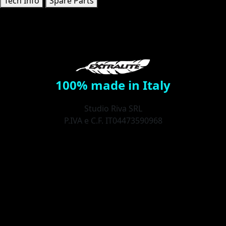
Tech Info
Spare Parts
100% made in Italy
Studio Riva SRL
P.IVA e C.F. IT04473590968