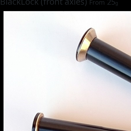
BlackLock (front axles)
25
From
g