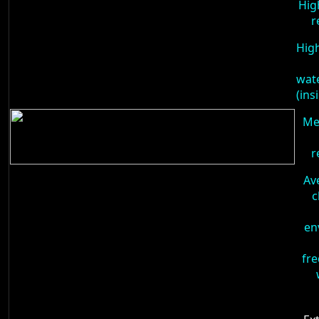
Hig
r
High
wat
(ins
Me
r
Av
c
en
fre