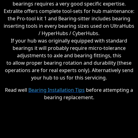
bearings requires a very good specific expertise.
Extralite offers complete tool-sets for hub maintenance:
the Pro-tool kit 1 and Bearing-sitter includes bearing
inserting tools in every bearing sizes used on UltraHubs
/ HyperHubs / CyberHubs.
If your hub was originally equipped with standard
bearings it will probably require micro-tolerance
adjustments to axle and bearing fittings, this
to allow proper bearing rotation and durability (these
operations are for real experts only). Alternatively send
your hub to us for this servicing.
Read well
Bearing Installation Tips
before attempting a
bearing replacement.