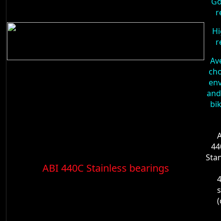
Go
r
Hi
r
Av
cho
en
and
bi
A
44
Sta
ABI 440C Stainless bearings
4
s