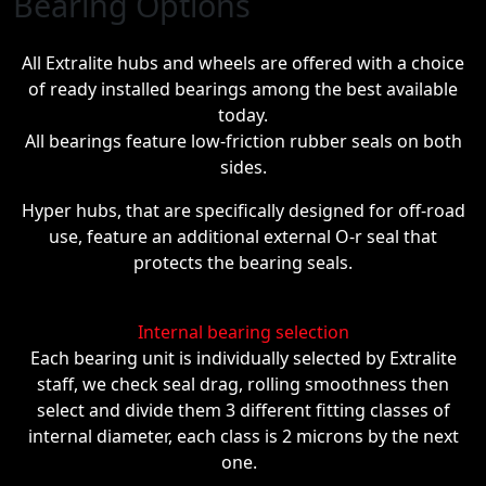
Bearing Options
All Extralite hubs and wheels are offered with a choice
of ready installed bearings among the best available
today.
All bearings feature low-friction rubber seals on both
sides.
Hyper hubs, that are specifically designed for off-road
use, feature an additional external O-r seal that
protects the bearing seals.
Internal bearing selection
Each bearing unit is individually selected by Extralite
staff, we check seal drag, rolling smoothness then
select and divide them 3 different fitting classes of
internal diameter, each class is 2 microns by the next
one.