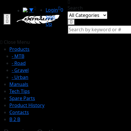
Search
▼
Login
0
Sign
Up
Close Menu
Products
- MTB
- Road
- Gravel
- Urban
Manuals
Tech Tips
Spare Parts
Product History
Contacts
B 2 B