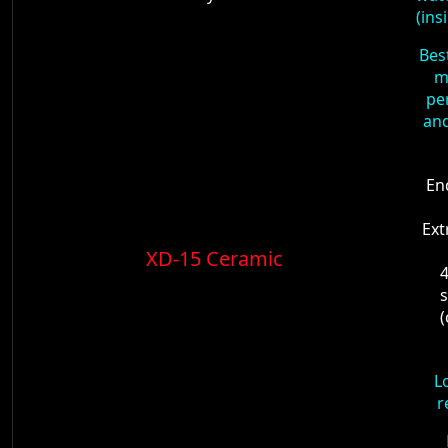
(ins
Bes
m
pe
and
En
Ext
XD-15 Ceramic
4
s
L
r