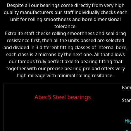
Despite all our bearings come directly from very high
quality manufacturers our staff individually checks each
unit for rolling smoothness and bore dimensional
tolerance.
Extralite staff checks rolling smoothness and seal drag
resistance first, then all the units passed are selected
and divided in 3 different fitting classes of internal bore,
each class is 2 microns by the next one. All that allows
our famous truly perfect axle to bearing fitting that
together with our precise bearing preload offers very
high mileage with minimal rolling resitance.
Fam
Abec5 Steel bearings
Sta
Hi