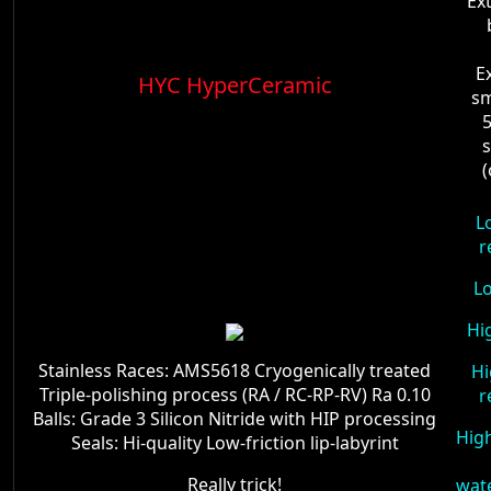
Ex
E
HYC HyperCeramic
sm
5
s
L
r
L
Hi
Stainless Races: AMS5618 Cryogenically treated
Hi
Triple-polishing process (RA / RC-RP-RV) Ra 0.10
r
Balls: Grade 3 Silicon Nitride with HIP processing
High
Seals: Hi-quality Low-friction lip-labyrint
Really trick!
wat