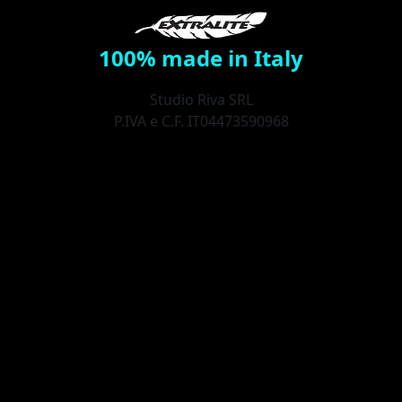
100% made in Italy
Studio Riva SRL
P.IVA e C.F. IT04473590968