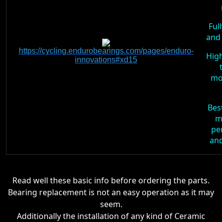
Ful
and 
https://cycling.endurobearings.com/pages/enduro-
High
innovations#xd15
mo
Bes
m
pe
and
Read well these basic info before ordering the parts.
Bearing replacement is not an easy operation as it may
seem.
Additionally the installation of any kind of Ceramic