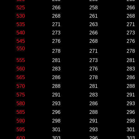
525
266
258
266
530
268
261
268
535
271
263
271
540
273
266
273
545
276
268
276
550
278
271
278
555
281
273
281
560
283
276
283
565
286
278
286
570
288
281
288
575
291
283
291
580
293
286
293
585
296
288
296
590
298
291
298
595
301
293
301
600
303
296
303