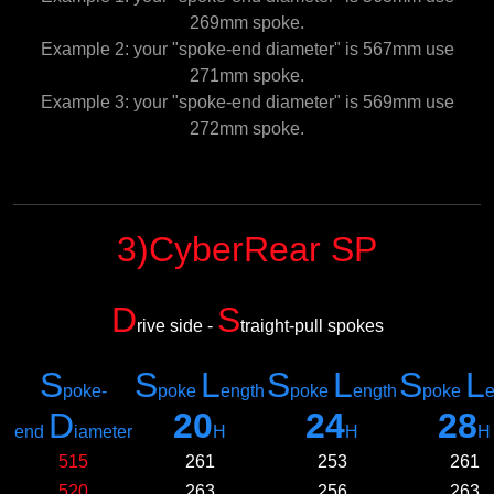
269mm spoke.
Example 2: your "spoke-end diameter" is 567mm use
271mm spoke.
Example 3: your "spoke-end diameter" is 569mm use
272mm spoke.
3)CyberRear SP
D
S
rive side -
traight-pull spokes
S
S
L
S
L
S
L
poke-
poke
ength
poke
ength
poke
e
D
20
24
28
e
nd
iameter
H
H
H
515
261
253
261
520
263
256
263