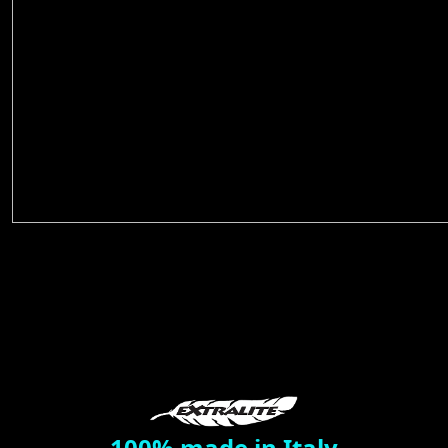
100% made in Italy