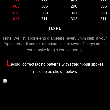
605
306
298
306
610
308
301
308
615
311
303
311
Table B
Note: We list "spoke-end diameters" every 5mm step. If your
"spoke-end diameter" measure is in between 2 steps adjust
your spoke length consequently.
L
acing: correct lacing patterns with straight-pull spokes
must be as shown below.