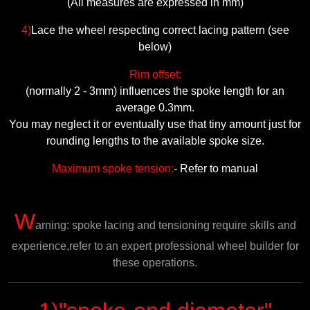
(All measures are expressed in mm)
4)
Lace the wheel respecting
correct lacing pattern (see
below)
Rim offset:
(normally 2 - 3mm) influences the spoke length for an
average 0.3mm.
You may neglect it or eventually use that tiny amount just for
rounding lengths to the available spoke size.
Maximum spoke tension:
- Refer to manual
W
arning: spoke lacing and tensioning require skills and
experience,refer to an expert professional wheel builder for
these operations.