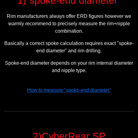
1)"spoke-end diameter"
Rim manufacturers always offer ERD figures however we
warmly recommend to precisely measure the rim+nipple
combination.
Basically a correct spoke calculation requires exact "spoke-
end diameter" and rim drilling.
Spoke-end diameter depends on your rim internal diameter
and nipple type.
How to measure "spoke-end diameter"
2)CyberRear SP