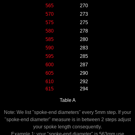
565
270
570
273
575
275
580
278
585
280
590
283
595
285
600
287
605
290
610
292
615
294
Table A
Note: We list "spoke-end diameters" every 5mm step. If your
"spoke-end diameter" measure is in between 2 steps adjust
your spoke length consequently.
Example 1: your "spoke-end diameter" is 563mm use