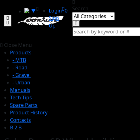
Search
▼
Login
0
Sign
Up
Close Menu
Products
- MTB
- Road
- Gravel
- Urban
Manuals
Tech Tips
Spare Parts
Product History
Contacts
B 2 B