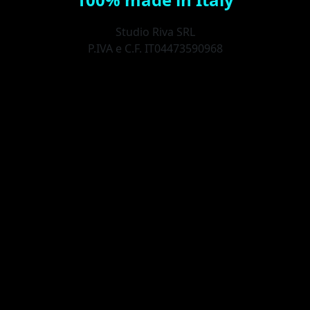
Studio Riva SRL
P.IVA e C.F. IT04473590968