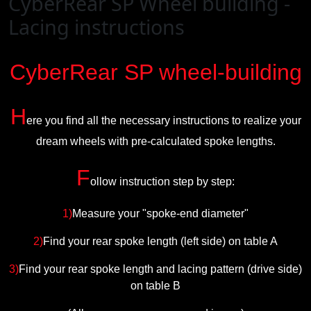
CyberRear SP Wheel building -
Lacing instructions
CyberRear SP wheel-building
H
ere you find all the necessary instructions to realize your
dream wheels with pre-calculated spoke lengths.
F
ollow instruction step by step:
1)
Measure your "spoke-end diameter"
2)
Find your rear spoke length (left side) on table A
3)
Find your rear spoke length and lacing pattern (drive side)
on table B