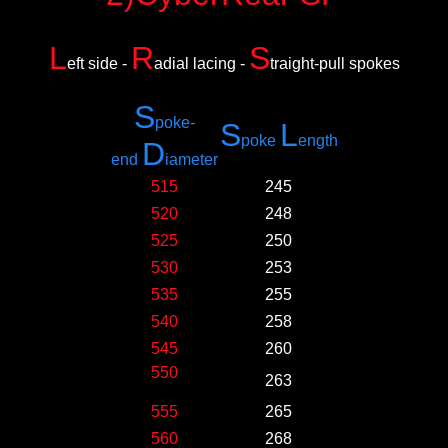
L
R
S
eft side -
adial lacing -
traight-pull spokes
S
poke-
S
L
poke
ength
D
e
nd
iameter
515
245
520
248
525
250
530
253
535
255
540
258
545
260
550
263
555
265
560
268