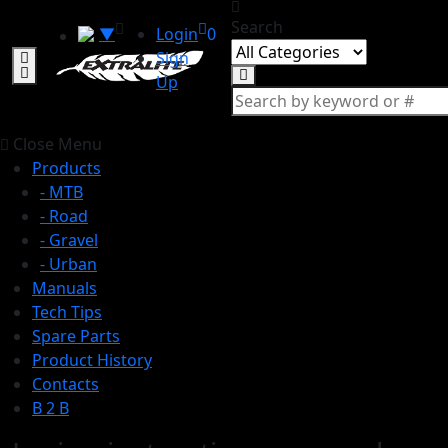
Search
▼
Login
0
Sign
Up
Close Menu
Products
- MTB
- Road
- Gravel
- Urban
Manuals
Tech Tips
Spare Parts
Product History
Contacts
B 2 B