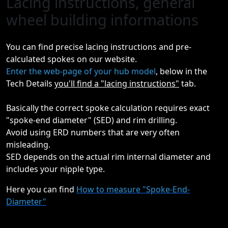
Lacing instructions, general
wheel building informations
You can find precise lacing instructions and pre-
calculated spokes on our website.
Enter the web-page of your hub model
, below in the
Tech Details
you'll find a "lacing instructions"
tab.
Basically the correct spoke calculation requires exact
"spoke-end diameter" (SED) and rim drilling.
Avoid using ERD numbers that are very often
misleading.
SED depends on the actual rim internal diameter and
includes your nipple type.
Here you can find
How to measure "Spoke-End-
Diameter"